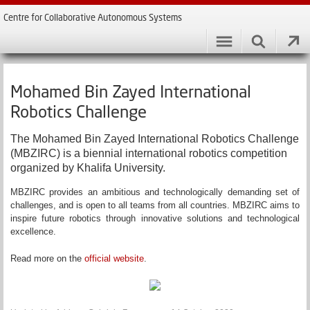
Centre for Collaborative Autonomous Systems
Mohamed Bin Zayed International
Robotics Challenge
The Mohamed Bin Zayed International Robotics Challenge
(MBZIRC) is a biennial international robotics competition
organized by Khalifa University.
MBZIRC provides an ambitious and technologically demanding set of
challenges, and is open to all teams from all countries. MBZIRC aims to
inspire future robotics through innovative solutions and technological
excellence.
Read more on the
official website
.