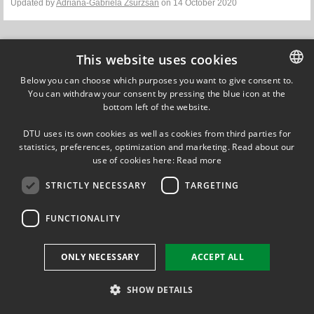
Updated by
Adriana-Gabriela Zsurzsan
on 14 October 2020
This website uses cookies
Below you can choose which purposes you want to give consent to.
You can withdraw your consent by pressing the blue icon at the
DANISH
FOLLOW US ON
bottom left of the website.
DANISH
DTU uses its own cookies as well as cookies from third parties for
ENGLISH
statistics, preferences, optimization and marketing. Read about our
use of cookies here:
Read more
STRICTLY NECESSARY
TARGETING
FUNCTIONALITY
ONLY NECESSARY
ACCEPT ALL
SHOW DETAILS